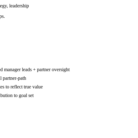
egy, leadership
ps.
d manager leads + partner oversight
l partner-path
es to reflect true value
ution to goal set