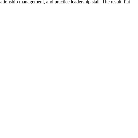
tionship management, and practice leadership stall. The result: flat