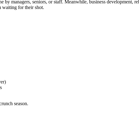
one by managers, seniors, or staff. Meanwhile, business development, rela
waiting for their shot.
er)
s
 crunch season.