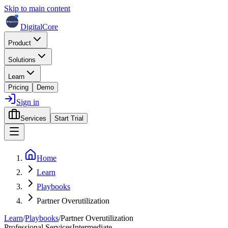
Skip to main content
DigitalCore
Product
Solutions
Learn
Pricing
Demo
Sign in
Services
Start Trial
Home
Learn
Playbooks
Partner Overutilization
Learn
/
Playbooks
/
Partner Overutilization
Professional Services
Intermediate