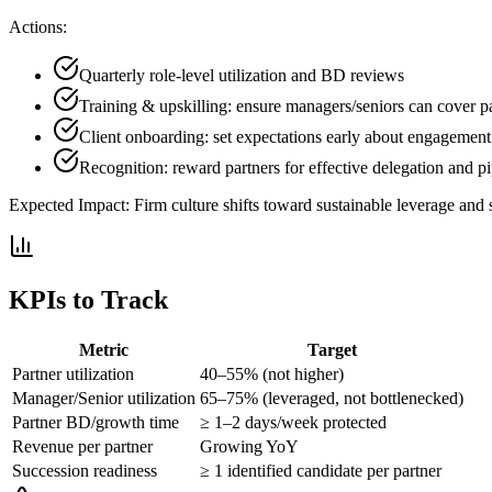
Actions:
Quarterly role-level utilization and BD reviews
Training & upskilling: ensure managers/seniors can cover pa
Client onboarding: set expectations early about engagement
Recognition: reward partners for effective delegation and pi
Expected Impact:
Firm culture shifts toward sustainable leverage and 
KPIs to Track
Metric
Target
Partner utilization
40–55% (not higher)
Manager/Senior utilization
65–75% (leveraged, not bottlenecked)
Partner BD/growth time
≥ 1–2 days/week protected
Revenue per partner
Growing YoY
Succession readiness
≥ 1 identified candidate per partner