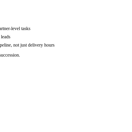
rtner-level tasks
 leads
peline, not just delivery hours
succession.