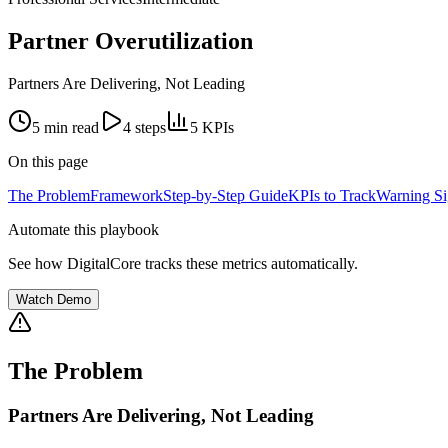
Partner Overutilization
Partners Are Delivering, Not Leading
5 min
read
4
steps
5
KPIs
On this page
The Problem
Framework
Step-by-Step Guide
KPIs to Track
Warning Si
Automate this playbook
See how DigitalCore tracks these metrics automatically.
Watch Demo
The Problem
Partners Are Delivering, Not Leading