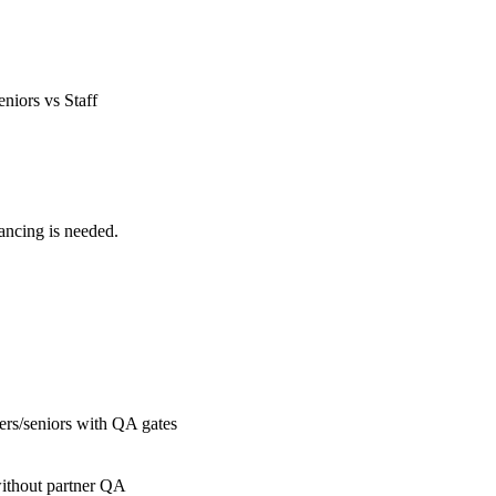
eniors vs Staff
ancing is needed.
gers/seniors with QA gates
without partner QA