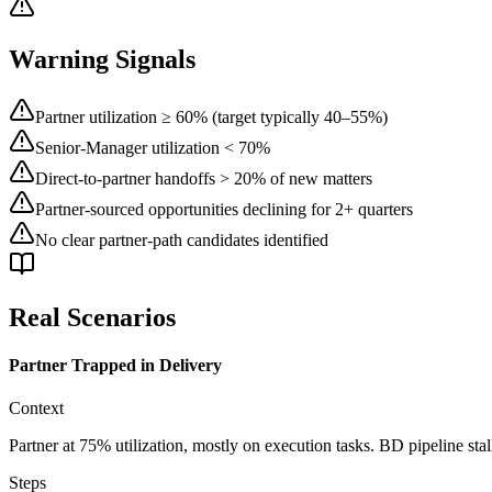
Warning Signals
Partner utilization ≥ 60% (target typically 40–55%)
Senior-Manager utilization < 70%
Direct-to-partner handoffs > 20% of new matters
Partner-sourced opportunities declining for 2+ quarters
No clear partner-path candidates identified
Real Scenarios
Partner Trapped in Delivery
Context
Partner at 75% utilization, mostly on execution tasks. BD pipeline stall
Steps