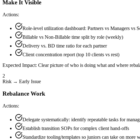
Make It Visible
Actions:
Role-level utilization dashboard: Partners vs Managers vs S
Billable vs Non-Billable time split by role (weekly)
Delivery vs. BD time ratio for each partner
Client concentration report (top 10 clients vs rest)
Expected Impact:
Clear picture of who is doing what and where rebal
2
Risk → Early Issue
Rebalance Work
Actions:
Delegate systematically: identify repeatable tasks for mana
Establish transition SOPs for complex client hand-offs
Standardize tooling/templates so juniors can take on more 