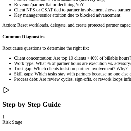
Revenue/partner flat or declining YoY
Client NPS or CSAT tied to partner involvement shows partne
Key manager/senior attrition due to blocked advancement
Action:
Reset workloads, delegate, and create protected partner capaci
Common Diagnostics
Root cause questions to determine the right fix:
Client concentration: Are top 10 clients >40% of billable hours
Work type: What % of partner hours are execution vs. advisory/
Trust gap: Which clients insist on partner involvement? Why?
Skill gaps: Which tasks stay with partners because no one else
Process debt: Are review cycles, sign-offs, or rework loops infl
Step-by-Step Guide
1
Risk Stage