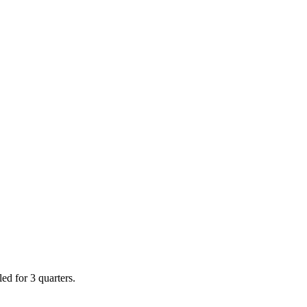
ed for 3 quarters.