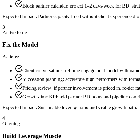
Block partner calendar: protect 1–2 days/week for BD, strat
Expected Impact:
Partner capacity freed without client experience dro
3
Active Issue
Fix the Model
Actions:
Client conversations: reframe engagement model with name
Succession planning: accelerate high-performers with forma
Pricing review: if partner involvement is priced in, re-tier rat
Growth-time KPI: add partner BD hours and pipeline contrib
Expected Impact:
Sustainable leverage ratio and visible growth path.
4
Ongoing
Build Leverage Muscle