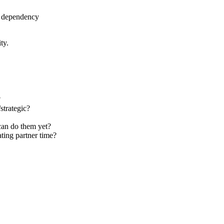
r dependency
ty.
?
strategic?
 can do them yet?
ating partner time?