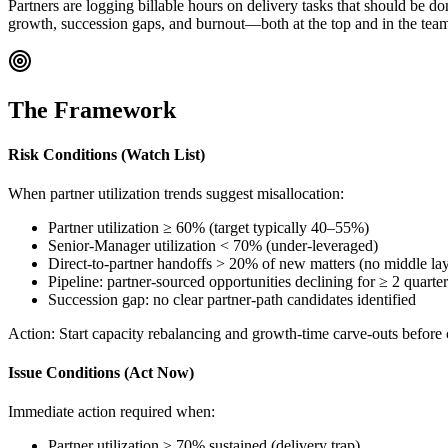
Partners are logging billable hours on delivery tasks that should be d
growth, succession gaps, and burnout—both at the top and in the team 
The Framework
Risk Conditions (Watch List)
When partner utilization trends suggest misallocation:
Partner utilization ≥ 60% (target typically 40–55%)
Senior-Manager utilization < 70% (under-leveraged)
Direct-to-partner handoffs > 20% of new matters (no middle lay
Pipeline: partner-sourced opportunities declining for ≥ 2 quarter
Succession gap: no clear partner-path candidates identified
Action:
Start capacity rebalancing and growth-time carve-outs before
Issue Conditions (Act Now)
Immediate action required when:
Partner utilization ≥ 70% sustained (delivery trap)