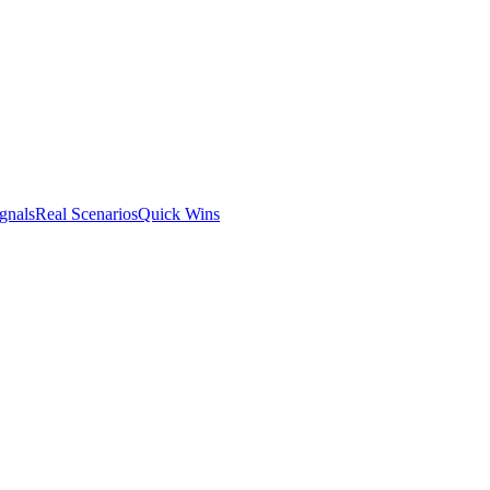
gnals
Real Scenarios
Quick Wins