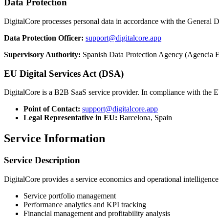
Data Protection
DigitalCore processes personal data in accordance with the Genera
Data Protection Officer:
support@digitalcore.app
Supervisory Authority:
Spanish Data Protection Agency (Agencia E
EU Digital Services Act (DSA)
DigitalCore is a B2B SaaS service provider. In compliance with the E
Point of Contact:
support@digitalcore.app
Legal Representative in EU:
Barcelona, Spain
Service Information
Service Description
DigitalCore provides a service economics and operational intelligence
Service portfolio management
Performance analytics and KPI tracking
Financial management and profitability analysis