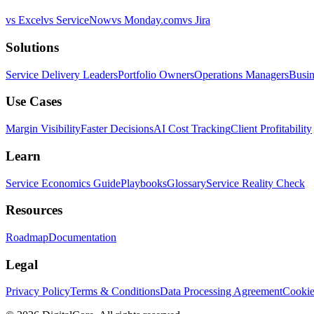
vs Excel
vs ServiceNow
vs Monday.com
vs Jira
Solutions
Service Delivery Leaders
Portfolio Owners
Operations Managers
Busin
Use Cases
Margin Visibility
Faster Decisions
AI Cost Tracking
Client Profitability
Learn
Service Economics Guide
Playbooks
Glossary
Service Reality Check
Resources
Roadmap
Documentation
Legal
Privacy Policy
Terms & Conditions
Data Processing Agreement
Cookie