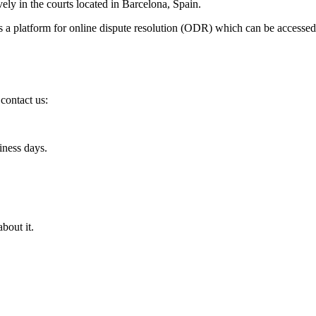
ely in the courts located in Barcelona, Spain.
 platform for online dispute resolution (ODR) which can be accessed
 contact us:
iness days.
bout it.