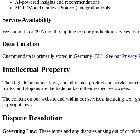
AI-powered insights and recommendations
MCP (Model Context Protocol) integration tools
Service Availability
We commit to a 99% monthly uptime for our production services. For d
Data Location
Customer data is primarily stored in Germany (EU). See our
Privacy 
Intellectual Property
The DigitalCore name, logo, and all related product and service names
marks, and slogans are the trademarks of their respective owners.
The content on our website and within our services, including text, gra
copyright laws.
Dispute Resolution
Governing Law:
These terms and any disputes arising out of or relate