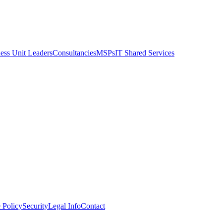
ess Unit Leaders
Consultancies
MSPs
IT Shared Services
 Policy
Security
Legal Info
Contact