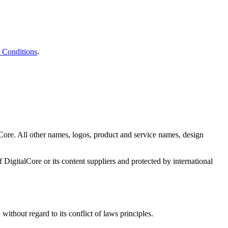
 Conditions
.
Core. All other names, logos, product and service names, design
f DigitalCore or its content suppliers and protected by international
without regard to its conflict of laws principles.