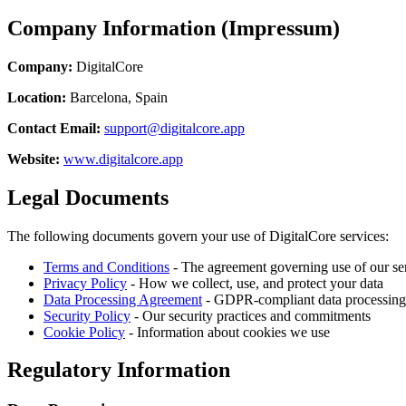
Company Information (Impressum)
Company:
DigitalCore
Location:
Barcelona, Spain
Contact Email:
support@digitalcore.app
Website:
www.digitalcore.app
Legal Documents
The following documents govern your use of DigitalCore services:
Terms and Conditions
- The agreement governing use of our se
Privacy Policy
- How we collect, use, and protect your data
Data Processing Agreement
- GDPR-compliant data processing
Security Policy
- Our security practices and commitments
Cookie Policy
- Information about cookies we use
Regulatory Information