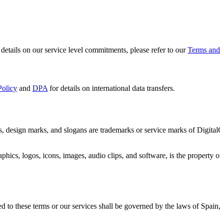
etails on our service level commitments, please refer to our
Terms and
Policy
and
DPA
for details on international data transfers.
, design marks, and slogans are trademarks or service marks of Digital
phics, logos, icons, images, audio clips, and software, is the property o
d to these terms or our services shall be governed by the laws of Spain, 