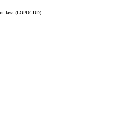
ection laws (LOPDGDD).