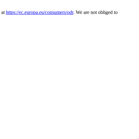
 at
https://ec.europa.eu/consumers/odr
. We are not obliged to