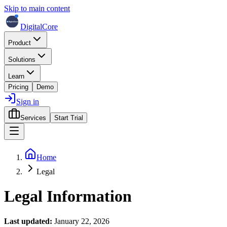
Skip to main content
DigitalCore
Product
Solutions
Learn
Pricing
Demo
Sign in
Services
Start Trial
Home
Legal
Legal Information
Last updated:
January 22, 2026