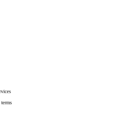
rvices
 terms