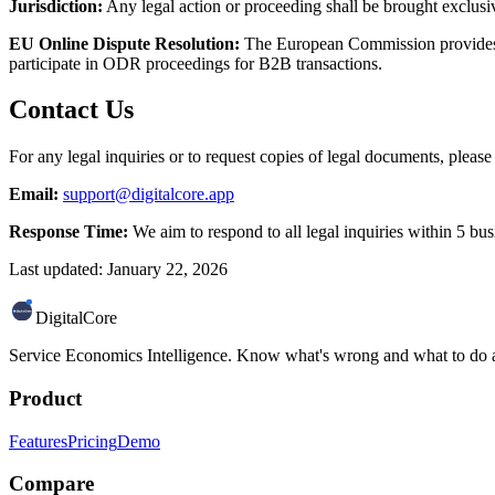
Jurisdiction:
Any legal action or proceeding shall be brought exclusiv
EU Online Dispute Resolution:
The European Commission provides a
participate in ODR proceedings for B2B transactions.
Contact Us
For any legal inquiries or to request copies of legal documents, please
Email:
support@digitalcore.app
Response Time:
We aim to respond to all legal inquiries within 5 bus
Last updated: January 22, 2026
DigitalCore
Service Economics Intelligence. Know what's wrong and what to do a
Product
Features
Pricing
Demo
Compare