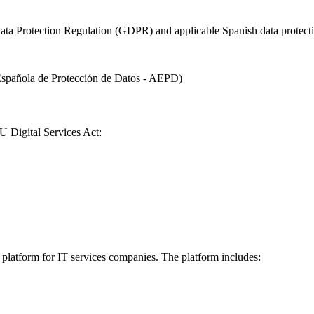
l Data Protection Regulation (GDPR) and applicable Spanish data prot
spañola de Protección de Datos - AEPD)
U Digital Services Act:
 platform for IT services companies. The platform includes: