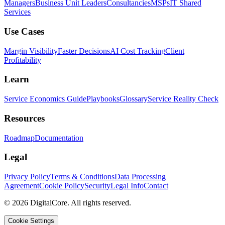
Managers
Business Unit Leaders
Consultancies
MSPs
IT Shared
Services
Use Cases
Margin Visibility
Faster Decisions
AI Cost Tracking
Client
Profitability
Learn
Service Economics Guide
Playbooks
Glossary
Service Reality Check
Resources
Roadmap
Documentation
Legal
Privacy Policy
Terms & Conditions
Data Processing
Agreement
Cookie Policy
Security
Legal Info
Contact
©
2026
DigitalCore. All rights reserved.
Cookie Settings