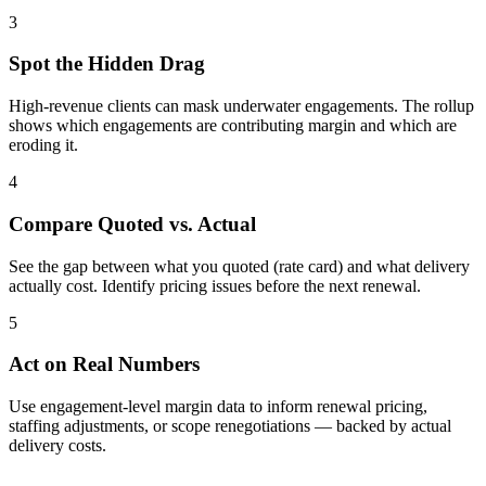
3
Spot the Hidden Drag
High-revenue clients can mask underwater engagements. The rollup
shows which engagements are contributing margin and which are
eroding it.
4
Compare Quoted vs. Actual
See the gap between what you quoted (rate card) and what delivery
actually cost. Identify pricing issues before the next renewal.
5
Act on Real Numbers
Use engagement-level margin data to inform renewal pricing,
staffing adjustments, or scope renegotiations — backed by actual
delivery costs.