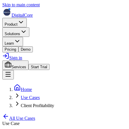
Skip to main content
DigitalCore
Product
Solutions
Learn
Pricing
Demo
Sign in
Services
Start Trial
Home
Use Cases
Client Profitability
All Use Cases
Use Case