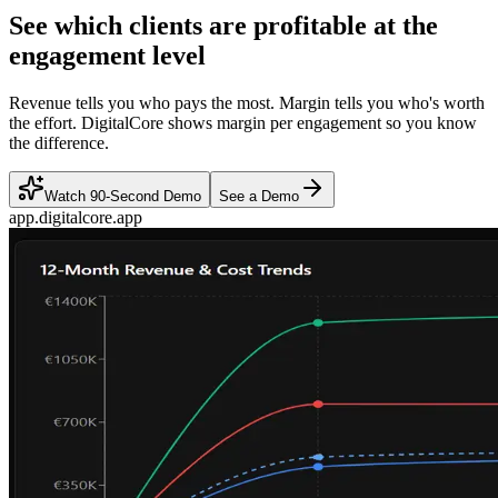
See which clients are profitable at the
engagement level
Revenue tells you who pays the most. Margin tells you who's worth
the effort. DigitalCore shows margin per engagement so you know
the difference.
Watch 90-Second Demo
See a Demo
app.digitalcore.app