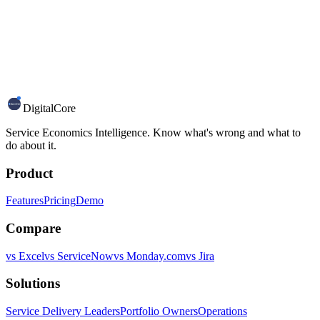
DigitalCore
Service Economics Intelligence. Know what's wrong and what to
do about it.
Product
Features
Pricing
Demo
Compare
vs Excel
vs ServiceNow
vs Monday.com
vs Jira
Solutions
Service Delivery Leaders
Portfolio Owners
Operations