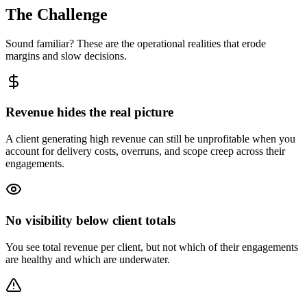
The Challenge
Sound familiar? These are the operational realities that erode
margins and slow decisions.
Revenue hides the real picture
A client generating high revenue can still be unprofitable when you
account for delivery costs, overruns, and scope creep across their
engagements.
No visibility below client totals
You see total revenue per client, but not which of their engagements
are healthy and which are underwater.