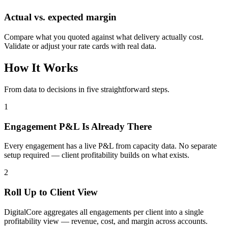
Actual vs. expected margin
Compare what you quoted against what delivery actually cost.
Validate or adjust your rate cards with real data.
How It Works
From data to decisions in five straightforward steps.
1
Engagement P&L Is Already There
Every engagement has a live P&L from capacity data. No separate
setup required — client profitability builds on what exists.
2
Roll Up to Client View
DigitalCore aggregates all engagements per client into a single
profitability view — revenue, cost, and margin across accounts.