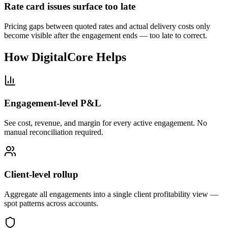
Rate card issues surface too late
Pricing gaps between quoted rates and actual delivery costs only
become visible after the engagement ends — too late to correct.
How DigitalCore Helps
Engagement-level P&L
See cost, revenue, and margin for every active engagement. No
manual reconciliation required.
Client-level rollup
Aggregate all engagements into a single client profitability view —
spot patterns across accounts.