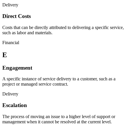
Delivery
Direct Costs
Costs that can be directly attributed to delivering a specific service,
such as labor and materials.
Financial
E
Engagement
A specific instance of service delivery to a customer, such as a
project or managed service contract.
Delivery
Escalation
The process of moving an issue to a higher level of support or
management when it cannot be resolved at the current level.