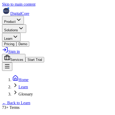
Skip to main content
DigitalCore
Product
Solutions
Learn
Pricing
Demo
Sign in
Services
Start Trial
Home
Learn
Glossary
← Back to Learn
73
+ Terms