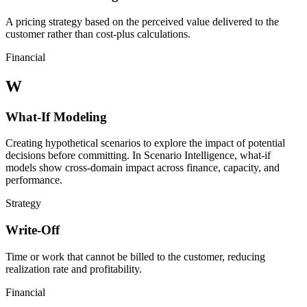
A pricing strategy based on the perceived value delivered to the
customer rather than cost-plus calculations.
Financial
W
What-If Modeling
Creating hypothetical scenarios to explore the impact of potential
decisions before committing. In Scenario Intelligence, what-if
models show cross-domain impact across finance, capacity, and
performance.
Strategy
Write-Off
Time or work that cannot be billed to the customer, reducing
realization rate and profitability.
Financial