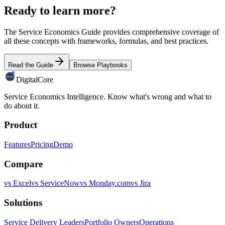
Ready to learn more?
The Service Economics Guide provides comprehensive coverage of
all these concepts with frameworks, formulas, and best practices.
Read the Guide
Browse Playbooks
DigitalCore
Service Economics Intelligence. Know what's wrong and what to
do about it.
Product
Features
Pricing
Demo
Compare
vs Excel
vs ServiceNow
vs Monday.com
vs Jira
Solutions
Service Delivery Leaders
Portfolio Owners
Operations