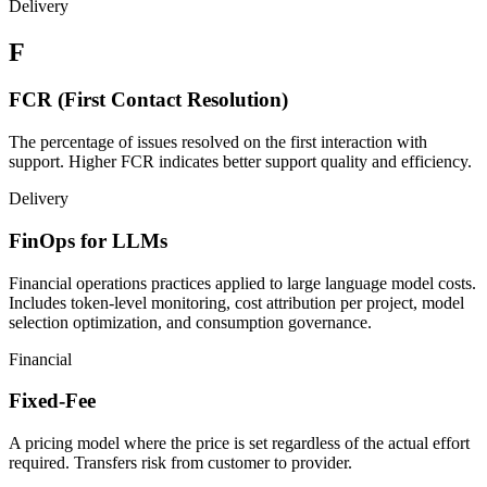
Delivery
F
FCR (First Contact Resolution)
The percentage of issues resolved on the first interaction with
support. Higher FCR indicates better support quality and efficiency.
Delivery
FinOps for LLMs
Financial operations practices applied to large language model costs.
Includes token-level monitoring, cost attribution per project, model
selection optimization, and consumption governance.
Financial
Fixed-Fee
A pricing model where the price is set regardless of the actual effort
required. Transfers risk from customer to provider.