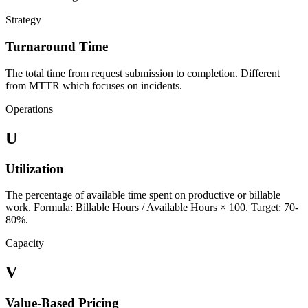
Strategy
Turnaround Time
The total time from request submission to completion. Different
from MTTR which focuses on incidents.
Operations
U
Utilization
The percentage of available time spent on productive or billable
work. Formula: Billable Hours / Available Hours × 100. Target: 70-
80%.
Capacity
V
Value-Based Pricing