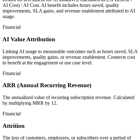
AI Cost) / AI Cost. AI benefit includes hours saved, quality
improvements, SLA gains, and revenue enablement attributed to AI
usage.
Financial
AI Value Attribution
Linking AI usage to measurable outcomes such as hours saved, SLA
improvements, quality gains, or revenue enablement. Connects cost
to benefit at the engagement or use case level.
Financial
ARR (Annual Recurring Revenue)
The annualized value of recurring subscription revenue. Calculated
by multiplying MRR by 12.
Financial
Attrition
The loss of customers, employees, or subscribers over a period of