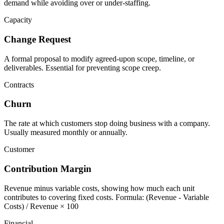
demand while avoiding over or under-staffing.
Capacity
Change Request
A formal proposal to modify agreed-upon scope, timeline, or
deliverables. Essential for preventing scope creep.
Contracts
Churn
The rate at which customers stop doing business with a company.
Usually measured monthly or annually.
Customer
Contribution Margin
Revenue minus variable costs, showing how much each unit
contributes to covering fixed costs. Formula: (Revenue - Variable
Costs) / Revenue × 100
Financial