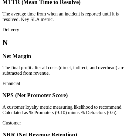
MTTR (Mean Time to Resolve)
The average time from when an incident is reported until it is
resolved. Key SLA metric.
Delivery
N
Net Margin
The final profit after all costs (direct, indirect, and overhead) are
subtracted from revenue.
Financial
NPS (Net Promoter Score)
A customer loyalty metric measuring likelihood to recommend.
Calculated as % Promoters (9-10) minus % Detractors (0-6).
Customer
NRR (Net Revenue Retention)