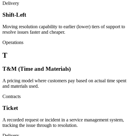
Delivery
Shift-Left
Moving resolution capability to earlier (lower) tiers of support to
resolve issues faster and cheaper.
Operations
T
T&M (Time and Materials)
A pricing model where customers pay based on actual time spent
and materials used.
Contracts
Ticket
A recorded request or incident in a service management system,
tracking the issue through to resolution.
Delivery