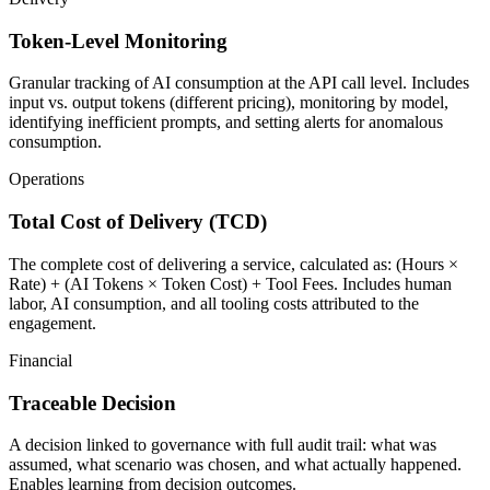
Token-Level Monitoring
Granular tracking of AI consumption at the API call level. Includes
input vs. output tokens (different pricing), monitoring by model,
identifying inefficient prompts, and setting alerts for anomalous
consumption.
Operations
Total Cost of Delivery (TCD)
The complete cost of delivering a service, calculated as: (Hours ×
Rate) + (AI Tokens × Token Cost) + Tool Fees. Includes human
labor, AI consumption, and all tooling costs attributed to the
engagement.
Financial
Traceable Decision
A decision linked to governance with full audit trail: what was
assumed, what scenario was chosen, and what actually happened.
Enables learning from decision outcomes.