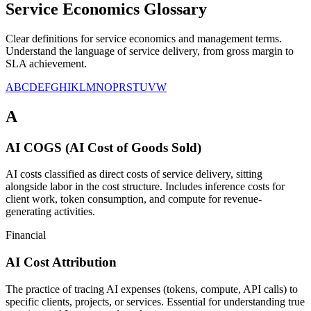
Service Economics Glossary
Clear definitions for service economics and management terms.
Understand the language of service delivery, from gross margin to
SLA achievement.
A
B
C
D
E
F
G
H
I
K
L
M
N
O
P
R
S
T
U
V
W
A
AI COGS (AI Cost of Goods Sold)
AI costs classified as direct costs of service delivery, sitting
alongside labor in the cost structure. Includes inference costs for
client work, token consumption, and compute for revenue-
generating activities.
Financial
AI Cost Attribution
The practice of tracing AI expenses (tokens, compute, API calls) to
specific clients, projects, or services. Essential for understanding true