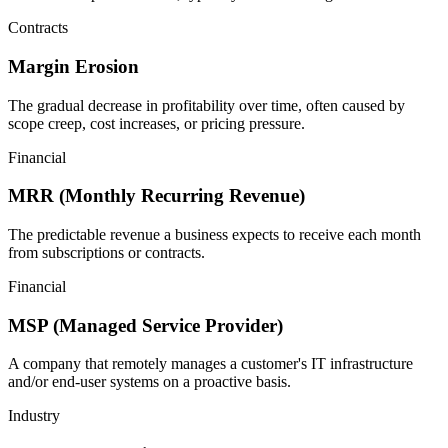
Contracts
Margin Erosion
The gradual decrease in profitability over time, often caused by
scope creep, cost increases, or pricing pressure.
Financial
MRR (Monthly Recurring Revenue)
The predictable revenue a business expects to receive each month
from subscriptions or contracts.
Financial
MSP (Managed Service Provider)
A company that remotely manages a customer's IT infrastructure
and/or end-user systems on a proactive basis.
Industry