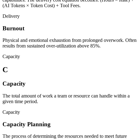
(AI Tokens × Token Cost) + Tool Fees.
Delivery
Burnout
Physical and emotional exhaustion from prolonged overwork. Often
results from sustained over-utilization above 85%.
Capacity
C
Capacity
The total amount of work a team or resource can handle within a
given time period.
Capacity
Capacity Planning
The process of determining the resources needed to meet future