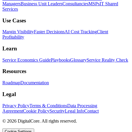
Managers
Business Unit Leaders
Consultancies
MSPs
IT Shared
Services
Use Cases
Margin Visibility
Faster Decisions
AI Cost Tracking
Client
Profitability
Learn
Service Economics Guide
Playbooks
Glossary
Service Reality Check
Resources
Roadmap
Documentation
Legal
Privacy Policy
Terms & Conditions
Data Processing
Agreement
Cookie Policy
Security
Legal Info
Contact
©
2026
DigitalCore. All rights reserved.
Cookie Settings