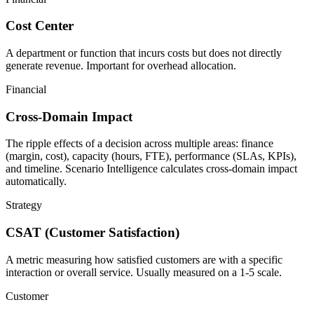
Cost Center
A department or function that incurs costs but does not directly
generate revenue. Important for overhead allocation.
Financial
Cross-Domain Impact
The ripple effects of a decision across multiple areas: finance
(margin, cost), capacity (hours, FTE), performance (SLAs, KPIs),
and timeline. Scenario Intelligence calculates cross-domain impact
automatically.
Strategy
CSAT (Customer Satisfaction)
A metric measuring how satisfied customers are with a specific
interaction or overall service. Usually measured on a 1-5 scale.
Customer