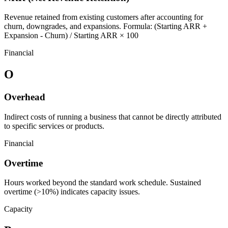
Revenue retained from existing customers after accounting for
churn, downgrades, and expansions. Formula: (Starting ARR +
Expansion - Churn) / Starting ARR × 100
Financial
O
Overhead
Indirect costs of running a business that cannot be directly attributed
to specific services or products.
Financial
Overtime
Hours worked beyond the standard work schedule. Sustained
overtime (>10%) indicates capacity issues.
Capacity