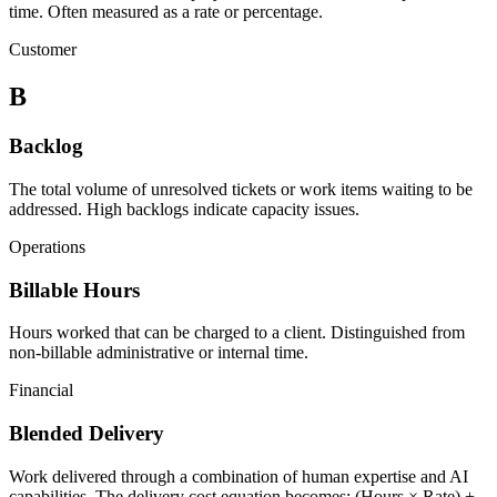
time. Often measured as a rate or percentage.
Customer
B
Backlog
The total volume of unresolved tickets or work items waiting to be
addressed. High backlogs indicate capacity issues.
Operations
Billable Hours
Hours worked that can be charged to a client. Distinguished from
non-billable administrative or internal time.
Financial
Blended Delivery
Work delivered through a combination of human expertise and AI
capabilities. The delivery cost equation becomes: (Hours × Rate) +