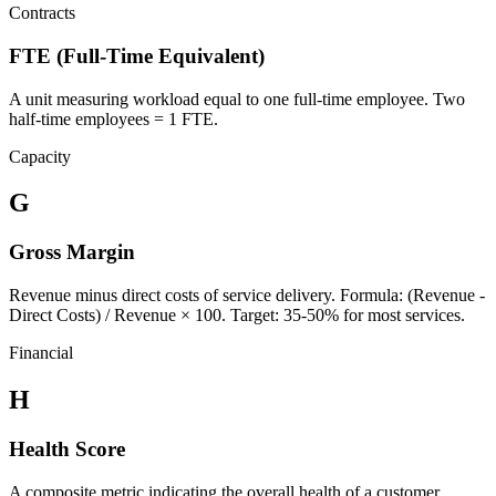
Contracts
FTE (Full-Time Equivalent)
A unit measuring workload equal to one full-time employee. Two
half-time employees = 1 FTE.
Capacity
G
Gross Margin
Revenue minus direct costs of service delivery. Formula: (Revenue -
Direct Costs) / Revenue × 100. Target: 35-50% for most services.
Financial
H
Health Score
A composite metric indicating the overall health of a customer