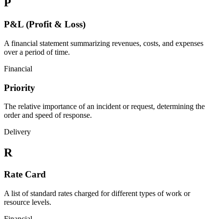
P
P&L (Profit & Loss)
A financial statement summarizing revenues, costs, and expenses
over a period of time.
Financial
Priority
The relative importance of an incident or request, determining the
order and speed of response.
Delivery
R
Rate Card
A list of standard rates charged for different types of work or
resource levels.
Financial