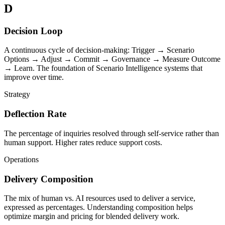
D
Decision Loop
A continuous cycle of decision-making: Trigger → Scenario
Options → Adjust → Commit → Governance → Measure Outcome
→ Learn. The foundation of Scenario Intelligence systems that
improve over time.
Strategy
Deflection Rate
The percentage of inquiries resolved through self-service rather than
human support. Higher rates reduce support costs.
Operations
Delivery Composition
The mix of human vs. AI resources used to deliver a service,
expressed as percentages. Understanding composition helps
optimize margin and pricing for blended delivery work.