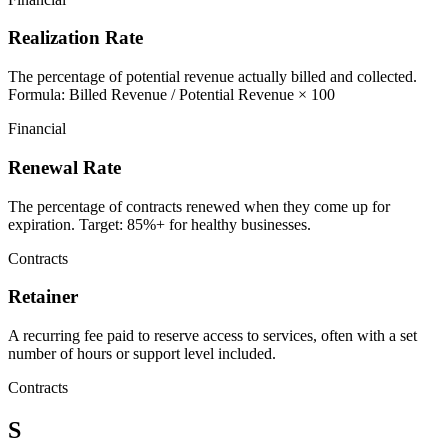
Realization Rate
The percentage of potential revenue actually billed and collected.
Formula: Billed Revenue / Potential Revenue × 100
Financial
Renewal Rate
The percentage of contracts renewed when they come up for
expiration. Target: 85%+ for healthy businesses.
Contracts
Retainer
A recurring fee paid to reserve access to services, often with a set
number of hours or support level included.
Contracts
S