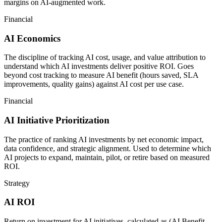
margins on AI-augmented work.
Financial
AI Economics
The discipline of tracking AI cost, usage, and value attribution to
understand which AI investments deliver positive ROI. Goes
beyond cost tracking to measure AI benefit (hours saved, SLA
improvements, quality gains) against AI cost per use case.
Financial
AI Initiative Prioritization
The practice of ranking AI investments by net economic impact,
data confidence, and strategic alignment. Used to determine which
AI projects to expand, maintain, pilot, or retire based on measured
ROI.
Strategy
AI ROI
Return on investment for AI initiatives, calculated as (AI Benefit -