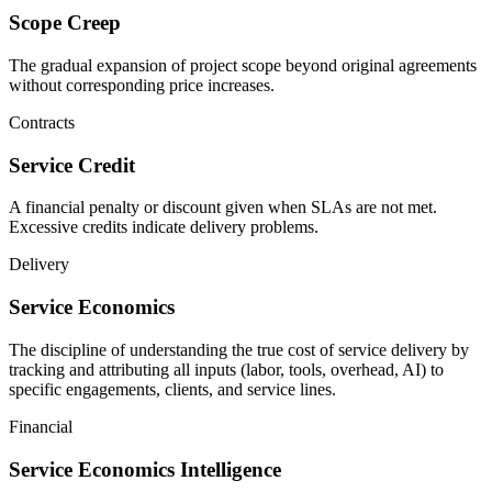
Scope Creep
The gradual expansion of project scope beyond original agreements
without corresponding price increases.
Contracts
Service Credit
A financial penalty or discount given when SLAs are not met.
Excessive credits indicate delivery problems.
Delivery
Service Economics
The discipline of understanding the true cost of service delivery by
tracking and attributing all inputs (labor, tools, overhead, AI) to
specific engagements, clients, and service lines.
Financial
Service Economics Intelligence