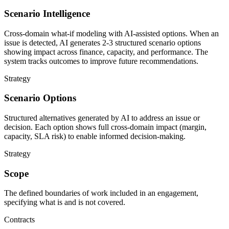
Scenario Intelligence
Cross-domain what-if modeling with AI-assisted options. When an
issue is detected, AI generates 2-3 structured scenario options
showing impact across finance, capacity, and performance. The
system tracks outcomes to improve future recommendations.
Strategy
Scenario Options
Structured alternatives generated by AI to address an issue or
decision. Each option shows full cross-domain impact (margin,
capacity, SLA risk) to enable informed decision-making.
Strategy
Scope
The defined boundaries of work included in an engagement,
specifying what is and is not covered.
Contracts