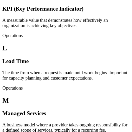
KPI (Key Performance Indicator)
A measurable value that demonstrates how effectively an
organization is achieving key objectives.
Operations
L
Lead Time
The time from when a request is made until work begins. Important
for capacity planning and customer expectations.
Operations
M
Managed Services
A business model where a provider takes ongoing responsibility for
a defined scope of services, typically for a recurring fee.