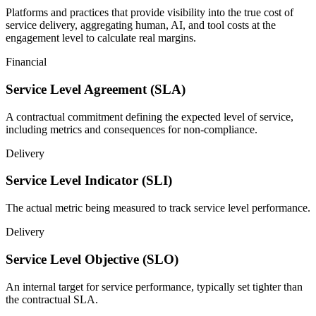
Platforms and practices that provide visibility into the true cost of
service delivery, aggregating human, AI, and tool costs at the
engagement level to calculate real margins.
Financial
Service Level Agreement (SLA)
A contractual commitment defining the expected level of service,
including metrics and consequences for non-compliance.
Delivery
Service Level Indicator (SLI)
The actual metric being measured to track service level performance.
Delivery
Service Level Objective (SLO)
An internal target for service performance, typically set tighter than
the contractual SLA.