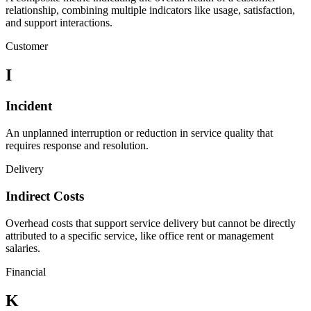
relationship, combining multiple indicators like usage, satisfaction,
and support interactions.
Customer
I
Incident
An unplanned interruption or reduction in service quality that
requires response and resolution.
Delivery
Indirect Costs
Overhead costs that support service delivery but cannot be directly
attributed to a specific service, like office rent or management
salaries.
Financial
K