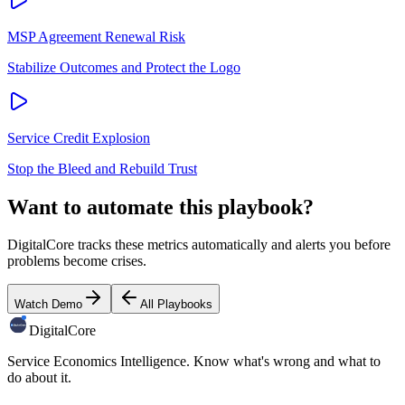
MSP Agreement Renewal Risk
Stabilize Outcomes and Protect the Logo
Service Credit Explosion
Stop the Bleed and Rebuild Trust
Want to automate this playbook?
DigitalCore tracks these metrics automatically and alerts you before
problems become crises.
Watch Demo
All Playbooks
DigitalCore
Service Economics Intelligence. Know what's wrong and what to
do about it.