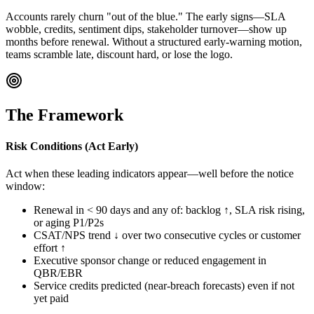
Accounts rarely churn "out of the blue." The early signs—SLA
wobble, credits, sentiment dips, stakeholder turnover—show up
months before renewal. Without a structured early-warning motion,
teams scramble late, discount hard, or lose the logo.
The Framework
Risk Conditions (Act Early)
Act when these leading indicators appear—well before the notice
window:
Renewal in < 90 days and any of: backlog ↑, SLA risk rising,
or aging P1/P2s
CSAT/NPS trend ↓ over two consecutive cycles or customer
effort ↑
Executive sponsor change or reduced engagement in
QBR/EBR
Service credits predicted (near-breach forecasts) even if not
yet paid