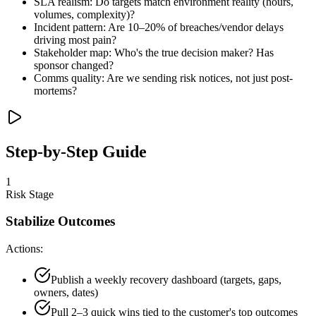
SLA realism: Do targets match environment reality (hours,
volumes, complexity)?
Incident pattern: Are 10–20% of breaches/vendor delays
driving most pain?
Stakeholder map: Who's the true decision maker? Has
sponsor changed?
Comms quality: Are we sending risk notices, not just post-
mortems?
Step-by-Step Guide
1
Risk Stage
Stabilize Outcomes
Actions:
Publish a weekly recovery dashboard (targets, gaps,
owners, dates)
Pull 2–3 quick wins tied to the customer's top outcomes