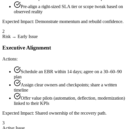
Pre-align a right-sized SLA tier or scope tweak based on
observed reality
Expected Impact:
Demonstrate momentum and rebuild confidence.
2
Risk → Early Issue
Executive Alignment
Actions:
Schedule an EBR within 14 days; agree on a 30–60–90
plan
Assign clear owners and checkpoints; share a written
timeline
Offer value pilots (automation, deflection, modernization)
linked to their KPIs
Expected Impact:
Shared ownership of the recovery path.
3
Active Issue