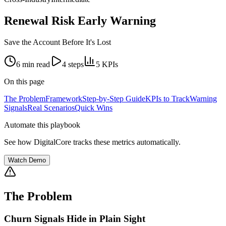
Renewal Risk Early Warning
Save the Account Before It's Lost
6 min
read
4
steps
5
KPIs
On this page
The Problem
Framework
Step-by-Step Guide
KPIs to Track
Warning
Signals
Real Scenarios
Quick Wins
Automate this playbook
See how DigitalCore tracks these metrics automatically.
Watch Demo
The Problem
Churn Signals Hide in Plain Sight