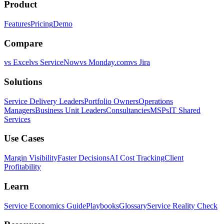
Product
Features
Pricing
Demo
Compare
vs Excel
vs ServiceNow
vs Monday.com
vs Jira
Solutions
Service Delivery Leaders
Portfolio Owners
Operations
Managers
Business Unit Leaders
Consultancies
MSPs
IT Shared
Services
Use Cases
Margin Visibility
Faster Decisions
AI Cost Tracking
Client
Profitability
Learn
Service Economics Guide
Playbooks
Glossary
Service Reality Check