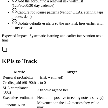
Add the account to a renewal risk watchlist
(120/90/60/30-day cadence)
Capture root-cause patterns (vendor OLAs, staffing gaps,
process debt)
Update defaults & alerts so the next risk fires earlier with
better context
Expected Impact:
Systematic learning and earlier intervention next
time.
KPIs to Track
Metric
Target
Renewal probability
↑ (risk-weighted)
Credits paid (60–90d)
↓ to 0
SLA compliance
At/above agreed tier
(30d)
Executive sentiment
Neutral → positive (meeting notes / survey)
Movement on the 1–2 metrics they value
Outcome KPIs
most