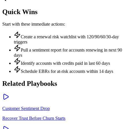
Quick Wins
Start with these immediate actions:
Create a renewal risk watchlist with 120/90/60/30-day
triggers
Pull a sentiment report for accounts renewing in next 90
days
Identify accounts with credits paid in last 60 days
Schedule EBRs for at-risk accounts within 14 days
Related Playbooks
Customer Sentiment Drop
Recover Trust Before Churn Starts