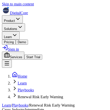
Skip to main content
DigitalCore
Product
Solutions
Learn
Pricing
Demo
Sign in
Services
Start Trial
Home
Learn
Playbooks
Renewal Risk Early Warning
Learn
/
Playbooks
/
Renewal Risk Early Warning
Cross-Industry
Intermediate