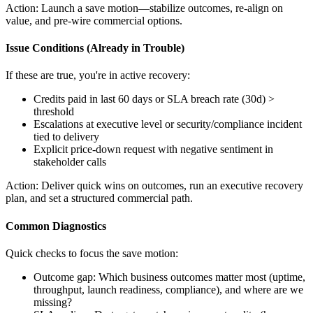
Action:
Launch a save motion—stabilize outcomes, re-align on
value, and pre-wire commercial options.
Issue Conditions (Already in Trouble)
If these are true, you're in active recovery:
Credits paid in last 60 days or SLA breach rate (30d) >
threshold
Escalations at executive level or security/compliance incident
tied to delivery
Explicit price-down request with negative sentiment in
stakeholder calls
Action:
Deliver quick wins on outcomes, run an executive recovery
plan, and set a structured commercial path.
Common Diagnostics
Quick checks to focus the save motion:
Outcome gap: Which business outcomes matter most (uptime,
throughput, launch readiness, compliance), and where are we
missing?