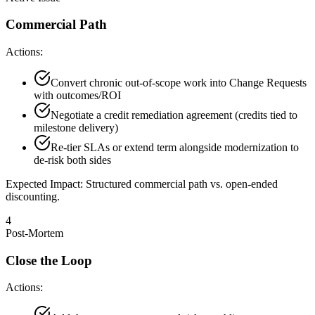
Commercial Path
Actions:
Convert chronic out-of-scope work into Change Requests
with outcomes/ROI
Negotiate a credit remediation agreement (credits tied to
milestone delivery)
Re-tier SLAs or extend term alongside modernization to
de-risk both sides
Expected Impact:
Structured commercial path vs. open-ended
discounting.
4
Post-Mortem
Close the Loop
Actions: