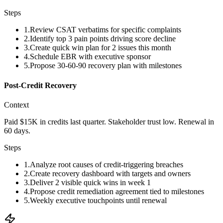
Steps
1
.
Review CSAT verbatims for specific complaints
2
.
Identify top 3 pain points driving score decline
3
.
Create quick win plan for 2 issues this month
4
.
Schedule EBR with executive sponsor
5
.
Propose 30-60-90 recovery plan with milestones
Post-Credit Recovery
Context
Paid $15K in credits last quarter. Stakeholder trust low. Renewal in
60 days.
Steps
1
.
Analyze root causes of credit-triggering breaches
2
.
Create recovery dashboard with targets and owners
3
.
Deliver 2 visible quick wins in week 1
4
.
Propose credit remediation agreement tied to milestones
5
.
Weekly executive touchpoints until renewal