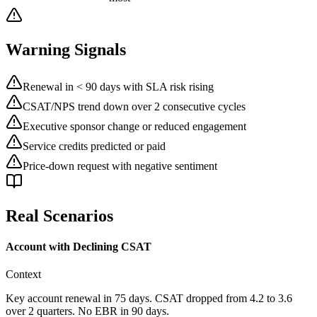
Warning Signals
Renewal in < 90 days with SLA risk rising
CSAT/NPS trend down over 2 consecutive cycles
Executive sponsor change or reduced engagement
Service credits predicted or paid
Price-down request with negative sentiment
Real Scenarios
Account with Declining CSAT
Context
Key account renewal in 75 days. CSAT dropped from 4.2 to 3.6
over 2 quarters. No EBR in 90 days.