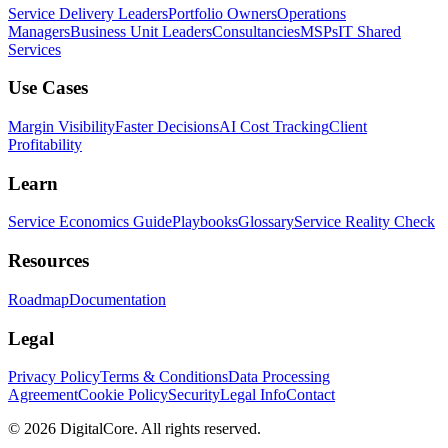
Service Delivery Leaders
Portfolio Owners
Operations
Managers
Business Unit Leaders
Consultancies
MSPs
IT Shared
Services
Use Cases
Margin Visibility
Faster Decisions
AI Cost Tracking
Client
Profitability
Learn
Service Economics Guide
Playbooks
Glossary
Service Reality Check
Resources
Roadmap
Documentation
Legal
Privacy Policy
Terms & Conditions
Data Processing
Agreement
Cookie Policy
Security
Legal Info
Contact
©
2026
DigitalCore. All rights reserved.