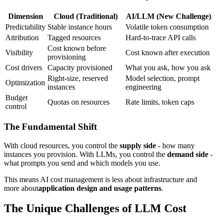
Dimension
Cloud (Traditional)
AI/LLM (New Challenge)
Predictability
Stable instance hours
Volatile token consumption
Attribution
Tagged resources
Hard-to-trace API calls
Cost known before
Visibility
Cost known after execution
provisioning
Cost drivers
Capacity provisioned
What you ask, how you ask
Right-size, reserved
Model selection, prompt
Optimization
instances
engineering
Budget
Quotas on resources
Rate limits, token caps
control
The Fundamental Shift
With cloud resources, you control the
supply side
- how many
instances you provision. With LLMs, you control the
demand side
-
what prompts you send and which models you use.
This means AI cost management is less about infrastructure and
more about
application design and usage patterns
.
The Unique Challenges of LLM Cost