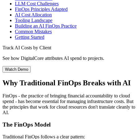
LLM Cost Challenges
FinOps Principles Adapted
AI Cost Allocation
Tooling Landscape
Building an AI FinOps Practice
Common Mistakes
Getting Started
Track AI Costs by Client
See how DigitalCore attributes AI spend to projects.
Watch Demo
Why Traditional FinOps Breaks with AI
FinOps - the practice of bringing financial accountability to cloud
spend - has become essential for managing infrastructure costs. But
the principles that work for cloud resources don't translate cleanly to
AI.
The FinOps Model
Traditional FinOps follows a clear pattern: