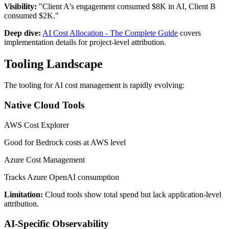
Visibility:
"Client A's engagement consumed $8K in AI, Client B
consumed $2K."
Deep dive:
AI Cost Allocation - The Complete Guide
covers
implementation details for project-level attribution.
Tooling Landscape
The tooling for AI cost management is rapidly evolving:
Native Cloud Tools
AWS Cost Explorer
Good for Bedrock costs at AWS level
Azure Cost Management
Tracks Azure OpenAI consumption
Limitation:
Cloud tools show total spend but lack application-level
attribution.
AI-Specific Observability