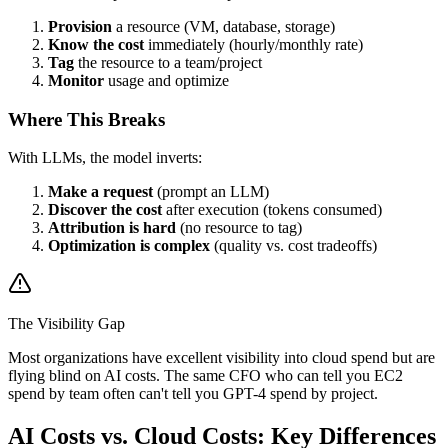
Provision
a resource (VM, database, storage)
Know the cost
immediately (hourly/monthly rate)
Tag
the resource to a team/project
Monitor
usage and optimize
Where This Breaks
With LLMs, the model inverts:
Make a request
(prompt an LLM)
Discover the cost
after execution (tokens consumed)
Attribution is hard
(no resource to tag)
Optimization is complex
(quality vs. cost tradeoffs)
The Visibility Gap
Most organizations have excellent visibility into cloud spend but are
flying blind on AI costs. The same CFO who can tell you EC2
spend by team often can't tell you GPT-4 spend by project.
AI Costs vs. Cloud Costs: Key Differences