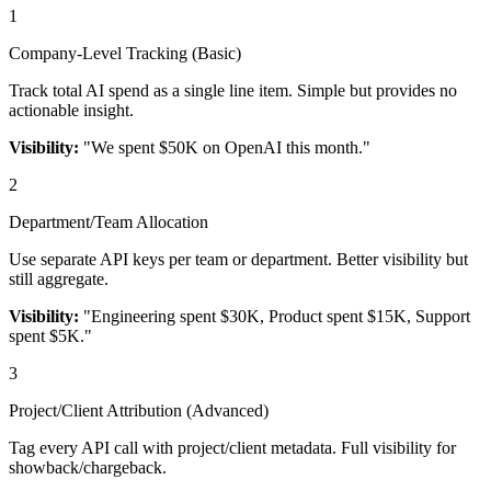
1
Company-Level Tracking (Basic)
Track total AI spend as a single line item. Simple but provides no
actionable insight.
Visibility:
"We spent $50K on OpenAI this month."
2
Department/Team Allocation
Use separate API keys per team or department. Better visibility but
still aggregate.
Visibility:
"Engineering spent $30K, Product spent $15K, Support
spent $5K."
3
Project/Client Attribution (Advanced)
Tag every API call with project/client metadata. Full visibility for
showback/chargeback.