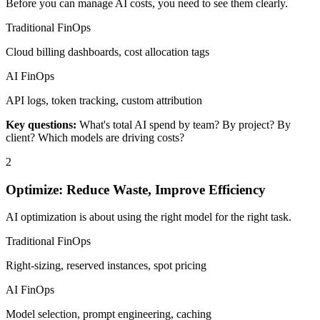
Before you can manage AI costs, you need to see them clearly.
Traditional FinOps
Cloud billing dashboards, cost allocation tags
AI FinOps
API logs, token tracking, custom attribution
Key questions:
What's total AI spend by team? By project? By
client? Which models are driving costs?
2
Optimize: Reduce Waste, Improve Efficiency
AI optimization is about using the right model for the right task.
Traditional FinOps
Right-sizing, reserved instances, spot pricing
AI FinOps
Model selection, prompt engineering, caching