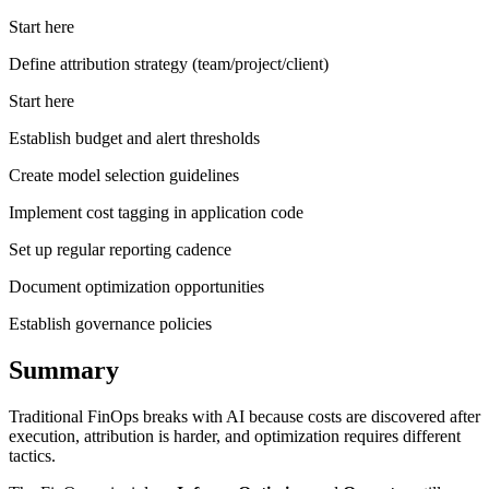
Start here
Define attribution strategy (team/project/client)
Start here
Establish budget and alert thresholds
Create model selection guidelines
Implement cost tagging in application code
Set up regular reporting cadence
Document optimization opportunities
Establish governance policies
Summary
Traditional FinOps breaks with AI because costs are discovered after
execution, attribution is harder, and optimization requires different
tactics.