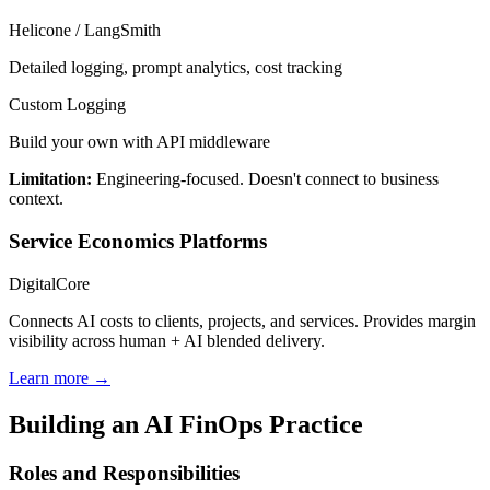
Helicone / LangSmith
Detailed logging, prompt analytics, cost tracking
Custom Logging
Build your own with API middleware
Limitation:
Engineering-focused. Doesn't connect to business
context.
Service Economics Platforms
DigitalCore
Connects AI costs to clients, projects, and services. Provides margin
visibility across human + AI blended delivery.
Learn more →
Building an AI FinOps Practice
Roles and Responsibilities