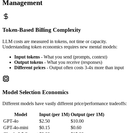
Management
Token-Based Billing Complexity
LLM costs are measured in tokens, not time or capacity.
Understanding token economics requires new mental models:
Input tokens
- What you send (prompts, context)
Output tokens
- What you receive (responses)
Different prices
- Output often costs 3-4x more than input
Model Selection Economics
Different models have vastly different price/performance tradeoffs:
Model
Input (per 1M)
Output (per 1M)
GPT-4o
$2.50
$10.00
GPT-4o-mini
$0.15
$0.60