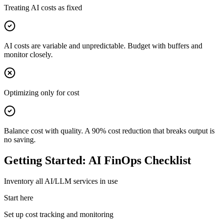
Treating AI costs as fixed
AI costs are variable and unpredictable. Budget with buffers and
monitor closely.
Optimizing only for cost
Balance cost with quality. A 90% cost reduction that breaks output is
no saving.
Getting Started: AI FinOps Checklist
Inventory all AI/LLM services in use
Start here
Set up cost tracking and monitoring