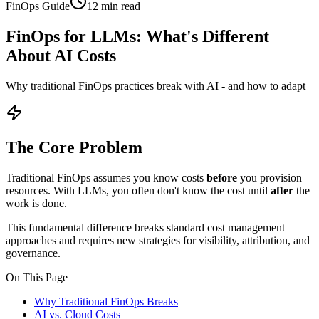
FinOps Guide
12 min read
FinOps for LLMs:
What's Different
About AI Costs
Why traditional FinOps practices break with AI - and how to adapt
The Core Problem
Traditional FinOps assumes you know costs
before
you provision
resources. With LLMs, you often don't know the cost until
after
the
work is done.
This fundamental difference breaks standard cost management
approaches and requires new strategies for visibility, attribution, and
governance.
On This Page
Why Traditional FinOps Breaks
AI vs. Cloud Costs