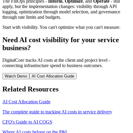
The FinOps principles -
Inform
,
Optimize
, and
Operate
- still
apply, but the implementation changes: visibility through API
logging, optimization through model selection, and governance
through rate limits and budgets.
Start with visibility. You can't optimize what you can't measure.
Need AI cost visibility for your service
business?
DigitalCore tracks AI costs at the client and project level -
connecting infrastructure spend to business outcomes.
Watch Demo
AI Cost Allocation Guide
Related Resources
AI Cost Allocation Guide
The complete guide to tracking AI costs in service delivery
CFO's Guide to AI COGS
Where AI costs belong on the P&L