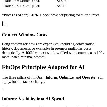
Claude 3.5 Sonnet
$3.00
$15.00
Claude 3.5 Haiku
$0.80
$4.00
*Prices as of early 2026. Check provider pricing for current rates.
Context Window Costs
Long context windows are expensive. Including conversation
history, documents, or examples in prompts multiplies costs
dramatically. A 100K context window filled with context costs 100x
more than a minimal prompt.
FinOps Principles Adapted for AI
The three pillars of FinOps -
Inform
,
Optimize
, and
Operate
- still
apply, but the tactics change:
1
Inform: Visibility into AI Spend