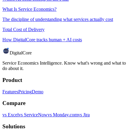
What Is Service Economics?
The discipline of understanding what services actually cost
Total Cost of Delivery
How DigitalCore tracks human + AI costs
DigitalCore
Service Economics Intelligence. Know what's wrong and what to
do about it.
Product
Features
Pricing
Demo
Compare
vs Excel
vs ServiceNow
vs Monday.com
vs Jira
Solutions