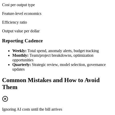
Cost per output type
Feature-level economics
Efficiency ratio
Output value per dollar
Reporting Cadence
Weekly:
Total spend, anomaly alerts, budget tracking
Monthly:
Team/project breakdowns, optimization
opportunities
Quarterly:
Strategic review, model selection, governance
updates
Common Mistakes and How to Avoid
Them
Ignoring AI costs until the bill arrives