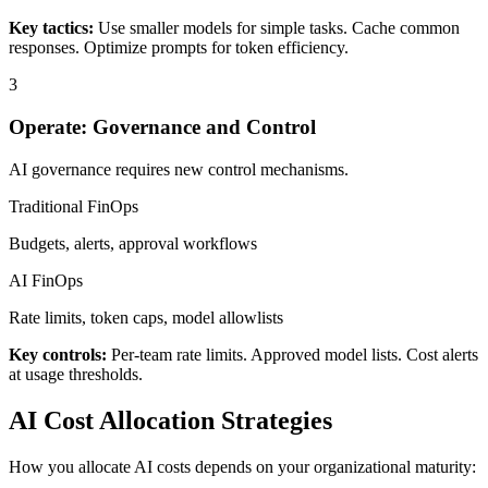
Key tactics:
Use smaller models for simple tasks. Cache common
responses. Optimize prompts for token efficiency.
3
Operate: Governance and Control
AI governance requires new control mechanisms.
Traditional FinOps
Budgets, alerts, approval workflows
AI FinOps
Rate limits, token caps, model allowlists
Key controls:
Per-team rate limits. Approved model lists. Cost alerts
at usage thresholds.
AI Cost Allocation Strategies
How you allocate AI costs depends on your organizational maturity: