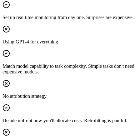
Set up real-time monitoring from day one. Surprises are expensive.
Using GPT-4 for everything
Match model capability to task complexity. Simple tasks don't need
expensive models.
No attribution strategy
Decide upfront how you'll allocate costs. Retrofitting is painful.