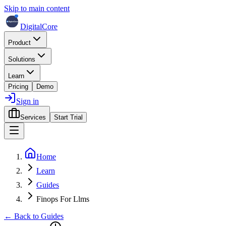
Skip to main content
DigitalCore
Product
Solutions
Learn
Pricing
Demo
Sign in
Services
Start Trial
Home
Learn
Guides
Finops For Llms
← Back to Guides