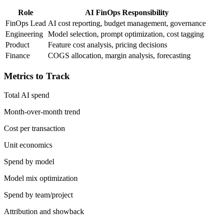
Role
AI FinOps Responsibility
FinOps Lead
AI cost reporting, budget management, governance
Engineering
Model selection, prompt optimization, cost tagging
Product
Feature cost analysis, pricing decisions
Finance
COGS allocation, margin analysis, forecasting
Metrics to Track
Total AI spend
Month-over-month trend
Cost per transaction
Unit economics
Spend by model
Model mix optimization
Spend by team/project
Attribution and showback