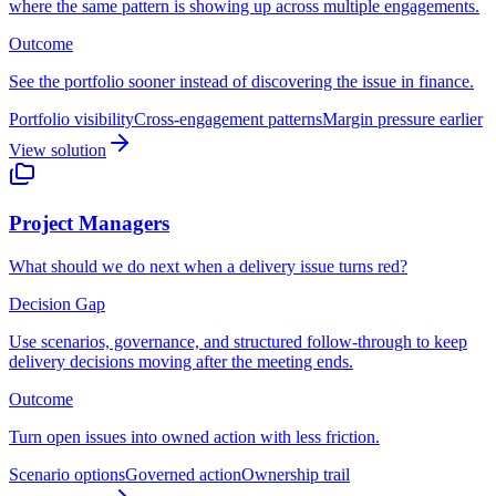
where the same pattern is showing up across multiple engagements.
Outcome
See the portfolio sooner instead of discovering the issue in finance.
Portfolio visibility
Cross-engagement patterns
Margin pressure earlier
View solution
Project Managers
What should we do next when a delivery issue turns red?
Decision Gap
Use scenarios, governance, and structured follow-through to keep
delivery decisions moving after the meeting ends.
Outcome
Turn open issues into owned action with less friction.
Scenario options
Governed action
Ownership trail