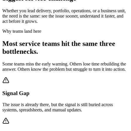
Whether you lead delivery, portfolio, operations, or a business unit,
the need is the same: see the issue sooner, understand it faster, and
act before it grows.
Why teams land here
Most service teams hit the same three
bottlenecks.
Some teams miss the early warning. Others lose time rebuilding the
answer. Others know the problem but struggle to turn it into action.
Signal Gap
The issue is already there, but the signal is still buried across
systems, spreadsheets, and manual updates.