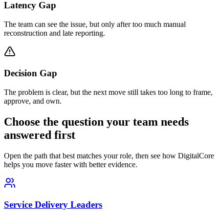
Latency Gap
The team can see the issue, but only after too much manual
reconstruction and late reporting.
Decision Gap
The problem is clear, but the next move still takes too long to frame,
approve, and own.
Choose the question your team needs
answered first
Open the path that best matches your role, then see how DigitalCore
helps you move faster with better evidence.
Service Delivery Leaders