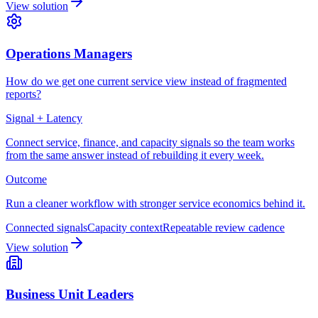
View solution
Operations Managers
How do we get one current service view instead of fragmented
reports?
Signal + Latency
Connect service, finance, and capacity signals so the team works
from the same answer instead of rebuilding it every week.
Outcome
Run a cleaner workflow with stronger service economics behind it.
Connected signals
Capacity context
Repeatable review cadence
View solution
Business Unit Leaders