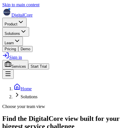
Skip to main content
DigitalCore
Product
Solutions
Learn
Pricing
Demo
Sign in
Services
Start Trial
Home
Solutions
Choose your team view
Find the DigitalCore view built for
your
biggest service challenge