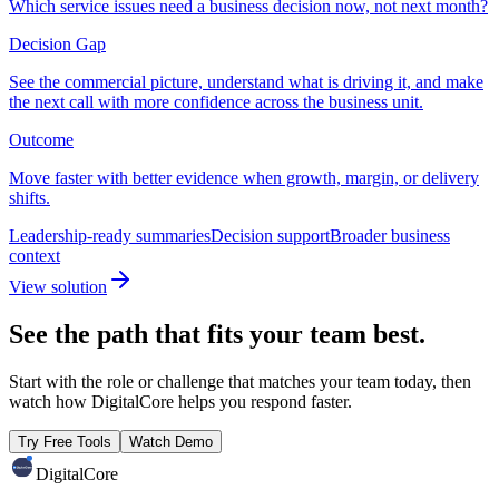
Which service issues need a business decision now, not next month?
Decision Gap
See the commercial picture, understand what is driving it, and make
the next call with more confidence across the business unit.
Outcome
Move faster with better evidence when growth, margin, or delivery
shifts.
Leadership-ready summaries
Decision support
Broader business
context
View solution
See the path that fits your team best.
Start with the role or challenge that matches your team today, then
watch how DigitalCore helps you respond faster.
Try Free Tools
Watch Demo
DigitalCore