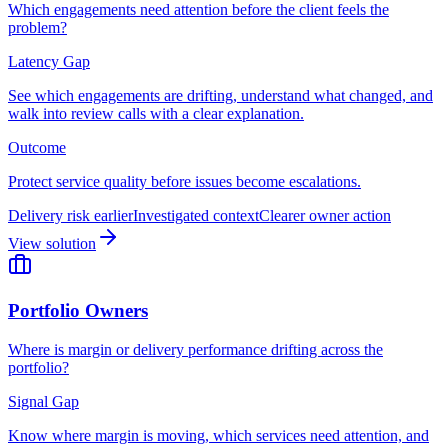
Which engagements need attention before the client feels the
problem?
Latency Gap
See which engagements are drifting, understand what changed, and
walk into review calls with a clear explanation.
Outcome
Protect service quality before issues become escalations.
Delivery risk earlier
Investigated context
Clearer owner action
View solution
Portfolio Owners
Where is margin or delivery performance drifting across the
portfolio?
Signal Gap
Know where margin is moving, which services need attention, and