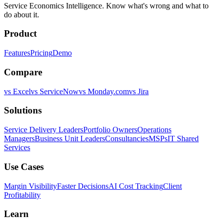
Service Economics Intelligence. Know what's wrong and what to
do about it.
Product
Features
Pricing
Demo
Compare
vs Excel
vs ServiceNow
vs Monday.com
vs Jira
Solutions
Service Delivery Leaders
Portfolio Owners
Operations
Managers
Business Unit Leaders
Consultancies
MSPs
IT Shared
Services
Use Cases
Margin Visibility
Faster Decisions
AI Cost Tracking
Client
Profitability
Learn