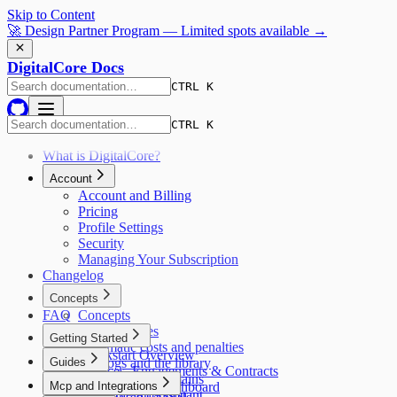
Skip to Content
🚀 Design Partner Program — Limited spots available →
DigitalCore Docs
CTRL K
CTRL K
What is DigitalCore?
Account
Account and Billing
Pricing
Profile Settings
Security
Managing Your Subscription
Changelog
Concepts
FAQ
Concepts
AI capabilities
Getting Started
Automatic costs and penalties
Quickstart Overview
Guides
Catalogs and the library
Services, Engagements & Contracts
The four data domains
Guides
Mcp and Integrations
Reading Your Dashboard
Delivery attribution
Using the AI Assistant