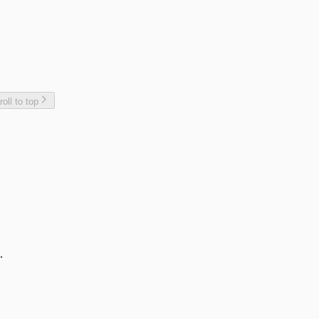
roll to top
.