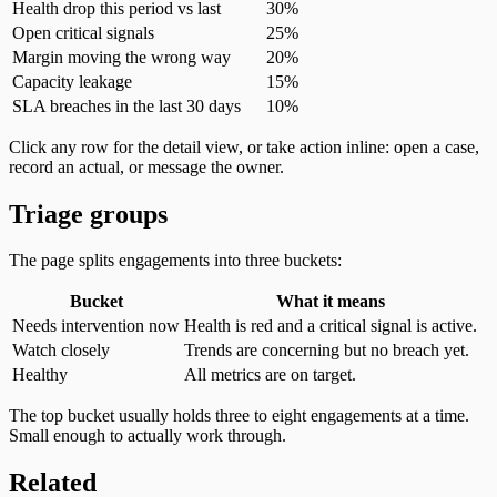
Health drop this period vs last
30%
Open critical signals
25%
Margin moving the wrong way
20%
Capacity leakage
15%
SLA breaches in the last 30 days
10%
Click any row for the detail view, or take action inline: open a case,
record an actual, or message the owner.
Triage groups
The page splits engagements into three buckets:
Bucket
What it means
Needs intervention now
Health is red and a critical signal is active.
Watch closely
Trends are concerning but no breach yet.
Healthy
All metrics are on target.
The top bucket usually holds three to eight engagements at a time.
Small enough to actually work through.
Related