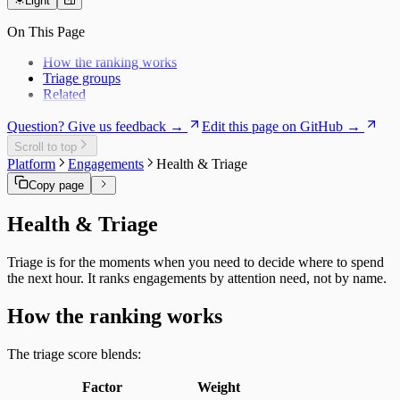
Users
Daily Brief
Light
Risk Exposure
History
Service Economics
On This Page
My Work
Strategic Hub
Overview
Utilization Loss
How the ranking works
Signals
Triage groups
Related
Question? Give us feedback →
Edit this page on GitHub →
Scroll to top
Platform
Engagements
Health & Triage
Copy page
Health & Triage
Triage is for the moments when you need to decide where to spend
the next hour. It ranks engagements by attention need, not by name.
How the ranking works
The triage score blends:
Factor
Weight