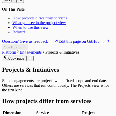
Users
Daily Brief
Light
Risk Exposure
History
Service Economics
On This Page
My Work
Strategic Hub
Overview
Utilization Loss
How projects differ from services
Signals
What you see in the project view
When to use this view
Related
Question? Give us feedback →
Edit this page on GitHub →
Scroll to top
Platform
Engagements
Projects & Initiatives
Copy page
Projects & Initiatives
Some engagements are projects with a fixed scope and end date.
Others are services that run continuously. The Projects view is for
the first kind.
How projects differ from services
Dimension
Service
Project