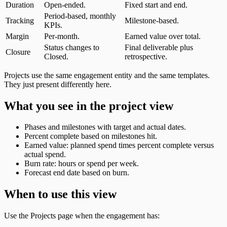
Duration
Open-ended.
Fixed start and end.
Period-based, monthly
Tracking
Milestone-based.
KPIs.
Margin
Per-month.
Earned value over total.
Status changes to
Final deliverable plus
Closure
Closed.
retrospective.
Projects use the same engagement entity and the same templates.
They just present differently here.
What you see in the project view
Phases and milestones with target and actual dates.
Percent complete based on milestones hit.
Earned value: planned spend times percent complete versus
actual spend.
Burn rate: hours or spend per week.
Forecast end date based on burn.
When to use this view
Use the Projects page when the engagement has: