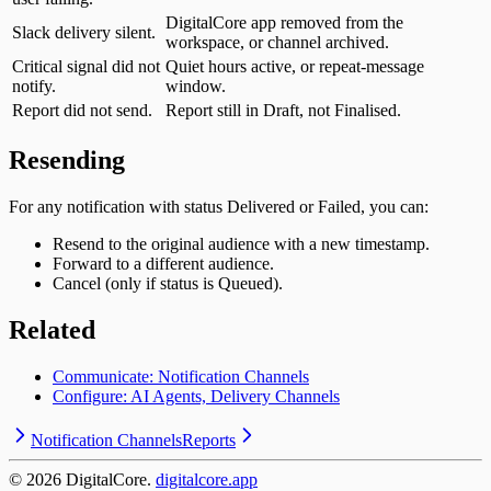
DigitalCore app removed from the
Slack delivery silent.
workspace, or channel archived.
Critical signal did not
Quiet hours active, or repeat-message
notify.
window.
Report did not send.
Report still in Draft, not Finalised.
Resending
For any notification with status Delivered or Failed, you can:
Resend to the original audience with a new timestamp.
Forward to a different audience.
Cancel (only if status is Queued).
Related
Communicate: Notification Channels
Configure: AI Agents, Delivery Channels
Notification Channels
Reports
©
2026
DigitalCore.
digitalcore.app