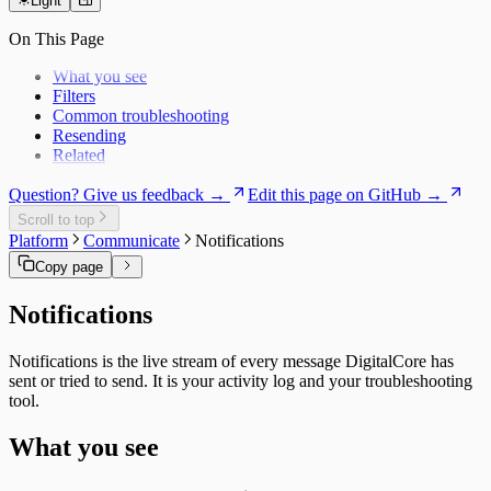
Users
Daily Brief
Templates
Specialist Memory
Light
Risk Exposure
History
Service Economics
On This Page
My Work
Strategic Hub
Overview
Utilization Loss
What you see
Signals
Filters
Common troubleshooting
Resending
Related
Question? Give us feedback →
Edit this page on GitHub →
Scroll to top
Platform
Communicate
Notifications
Copy page
Notifications
Notifications is the live stream of every message DigitalCore has
sent or tried to send. It is your activity log and your troubleshooting
tool.
What you see