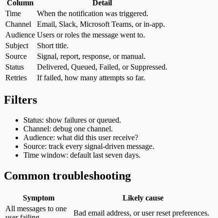
Column
Detail
Time
When the notification was triggered.
Channel
Email, Slack, Microsoft Teams, or in-app.
Audience
Users or roles the message went to.
Subject
Short title.
Source
Signal, report, response, or manual.
Status
Delivered, Queued, Failed, or Suppressed.
Retries
If failed, how many attempts so far.
Filters
Status: show failures or queued.
Channel: debug one channel.
Audience: what did this user receive?
Source: track every signal-driven message.
Time window: default last seven days.
Common troubleshooting
Symptom
Likely cause
All messages to one
Bad email address, or user reset preferences.
user failing.