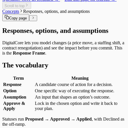
Delivery Cost
Users
Daily Brief
Templates
Specialist Memory
Risk Exposure
Scroll to top
History
Service Economics
Concepts
Responses, options, and assumptions
My Work
Strategic Hub
Overview
Copy page
Utilization Loss
Signals
Responses, options, and assumptions
DigitalCore lets you model changes (a price move, a staffing shift, a
contract renegotiation) and see the impact before you commit. This
is the
Response Frame
.
The vocabulary
Term
Meaning
Response
A candidate course of action for a decision.
Option
One specific way of executing the response.
Assumption
An input that shapes an option’s outcome.
Approve &
Lock in the chosen option and write it back to
Apply
your plan.
Statuses run
Proposed → Approved → Applied
, with Declined as
the off‑ramp.