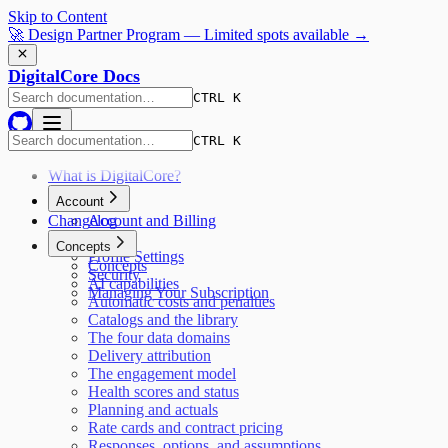
Skip to Content
🚀 Design Partner Program — Limited spots available →
DigitalCore Docs
CTRL K
CTRL K
What is DigitalCore?
Account
Changelog
Account and Billing
Pricing
Concepts
Profile Settings
Concepts
Security
AI capabilities
Managing Your Subscription
Automatic costs and penalties
Catalogs and the library
The four data domains
Delivery attribution
The engagement model
Health scores and status
Planning and actuals
Rate cards and contract pricing
Responses, options, and assumptions