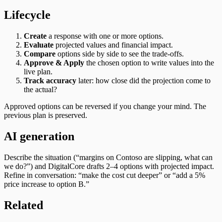
Lifecycle
Create
a response with one or more options.
Evaluate
projected values and financial impact.
Compare
options side by side to see the trade‑offs.
Approve & Apply
the chosen option to write values into the
live plan.
Track accuracy
later: how close did the projection come to
the actual?
Approved options can be reversed if you change your mind. The
previous plan is preserved.
AI generation
Describe the situation (“margins on Contoso are slipping, what can
we do?”) and DigitalCore drafts 2–4 options with projected impact.
Refine in conversation: “make the cost cut deeper” or “add a 5%
price increase to option B.”
Related