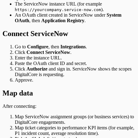
The ServiceNow instance URL (for example
).
https://yourcompany.service-now.com
An OAuth client created in ServiceNow under
System
OAuth
, then
Application Registry
.
Connect ServiceNow
Go to
Configure
, then
Integrations
.
Click
Connect ServiceNow
.
Enter the instance URL.
Paste the OAuth client ID and secret.
Click
Authorize
and sign in. ServiceNow shows the scopes
DigitalCore is requesting.
Approve.
Map data
After connecting:
Map ServiceNow assignment groups (or business services) to
DigitalCore engagements.
Map ticket categories to performance KPI items (for example,
P1 incident count, average resolution time).