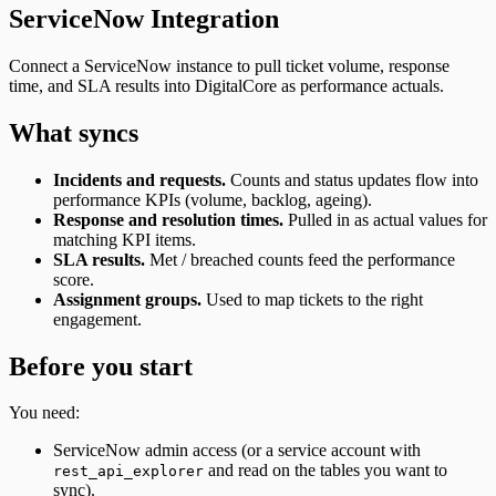
ServiceNow Integration
Connect a ServiceNow instance to pull ticket volume, response
time, and SLA results into DigitalCore as performance actuals.
What syncs
Incidents and requests.
Counts and status updates flow into
performance KPIs (volume, backlog, ageing).
Response and resolution times.
Pulled in as actual values for
matching KPI items.
SLA results.
Met / breached counts feed the performance
score.
Assignment groups.
Used to map tickets to the right
engagement.
Before you start
You need:
ServiceNow admin access (or a service account with
and read on the tables you want to
rest_api_explorer
sync).