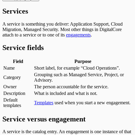
Services
A service is something you deliver: Application Support, Cloud
Migration, Managed Security. Most other things in DigitalCore
attach to a service or to one of its
engagements
.
Service fields
Field
Purpose
Name
Short label, for example “Cloud Operations”.
Grouping such as Managed Service, Project, or
Category
Advisory.
Owner
The person accountable for the service.
Description
What is included and what is not.
Default
Templates
used when you start a new engagement.
templates
Service versus engagement
A service is the catalog entry. An engagement is one instance of that