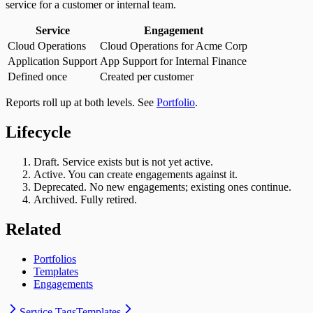
service for a customer or internal team.
Service
Engagement
Cloud Operations
Cloud Operations for Acme Corp
Application Support
App Support for Internal Finance
Defined once
Created per customer
Reports roll up at both levels. See
Portfolio
.
Lifecycle
Draft. Service exists but is not yet active.
Active. You can create engagements against it.
Deprecated. No new engagements; existing ones continue.
Archived. Fully retired.
Related
Portfolios
Templates
Engagements
Service Tags
Templates