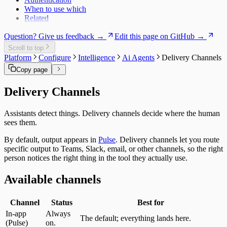
When to use which
Related
Question? Give us feedback →
Edit this page on GitHub →
Scroll to top
Platform
Configure
Intelligence
Ai Agents
Delivery Channels
Copy page
Delivery Channels
Assistants detect things. Delivery channels decide where the human
sees them.
By default, output appears in
Pulse
. Delivery channels let you route
specific output to Teams, Slack, email, or other channels, so the right
person notices the right thing in the tool they actually use.
Available channels
Channel
Status
Best for
In-app
Always
The default; everything lands here.
(Pulse)
on.