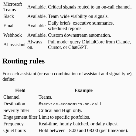
Microsoft
Available.
Critical signals routed to an on-call channel.
Teams
Slack
Available.
Team-wide visibility on signals.
Daily briefs, executive summaries,
Email
Available.
scheduled reports.
Webhook
Available.
Custom downstream automation.
Always
Pull mode: query DigitalCore from Claude,
AI assistant
on.
Cursor, or ChatGPT.
Routing rules
For each assistant (or each combination of assistant and signal type),
define:
Field
Example
Channel
Teams.
Destination
.
#service-economics-on-call
Severity filter
Critical and High only.
Engagement filter
Limit to specific portfolios.
Frequency
Real-time, hourly batched, or daily digest.
Quiet hours
Hold between 18:00 and 08:00 (per timezone).