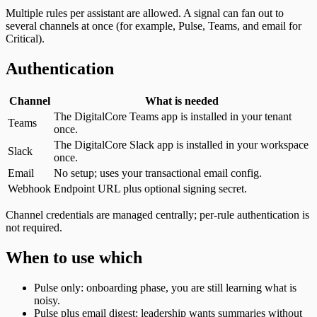
Multiple rules per assistant are allowed. A signal can fan out to
several channels at once (for example, Pulse, Teams, and email for
Critical).
Authentication
Channel
What is needed
The DigitalCore Teams app is installed in your tenant
Teams
once.
The DigitalCore Slack app is installed in your workspace
Slack
once.
Email
No setup; uses your transactional email config.
Webhook
Endpoint URL plus optional signing secret.
Channel credentials are managed centrally; per-rule authentication is
not required.
When to use which
Pulse only: onboarding phase, you are still learning what is
noisy.
Pulse plus email digest: leadership wants summaries without