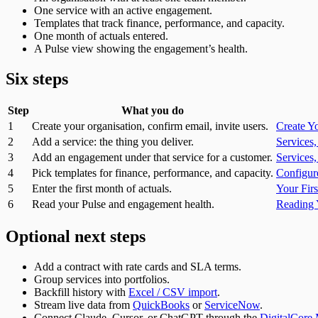
One service with an active engagement.
Templates that track finance, performance, and capacity.
One month of actuals entered.
A Pulse view showing the engagement’s health.
Six steps
Step
What you do
1
Create your organisation, confirm email, invite users.
Create Y
2
Add a service: the thing you deliver.
Services
3
Add an engagement under that service for a customer.
Services
4
Pick templates for finance, performance, and capacity.
Configur
5
Enter the first month of actuals.
Your Fir
6
Read your Pulse and engagement health.
Reading 
Optional next steps
Add a contract with rate cards and SLA terms.
Group services into portfolios.
Backfill history with
Excel / CSV import
.
Stream live data from
QuickBooks
or
ServiceNow
.
Connect Claude, Cursor, or ChatGPT through the
DigitalCore