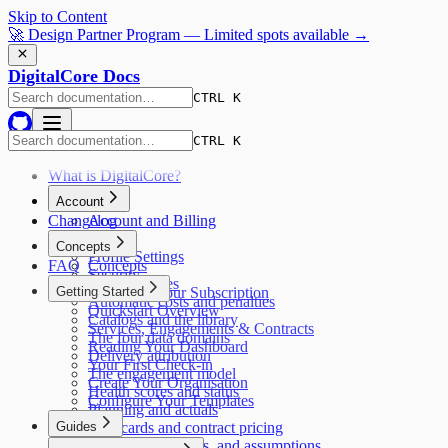
Skip to Content
🚀 Design Partner Program — Limited spots available →
DigitalCore Docs
CTRL K
CTRL K
What is DigitalCore?
Account
Changelog
Account and Billing
Pricing
Concepts
Profile Settings
FAQ
Concepts
Security
AI capabilities
Getting Started
Managing Your Subscription
Automatic costs and penalties
Quickstart Overview
Catalogs and the library
Services, Engagements & Contracts
The four data domains
Reading Your Dashboard
Delivery attribution
Your First Check-in
The engagement model
Create Your Organisation
Health scores and status
Configure Your Templates
Planning and actuals
Guides
Rate cards and contract pricing
Responses, options, and assumptions
Guides