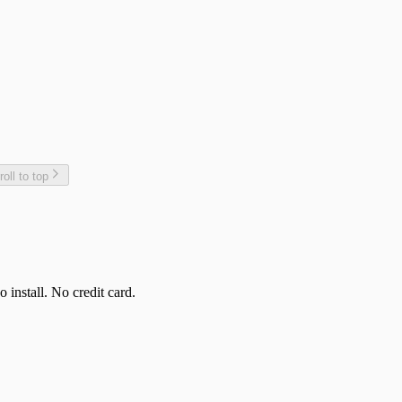
roll to top
 install. No credit card.