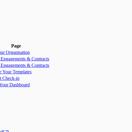
Page
our Organisation
, Engagements & Contracts
, Engagements & Contracts
e Your Templates
st Check-in
Your Dashboard
 MCP
.