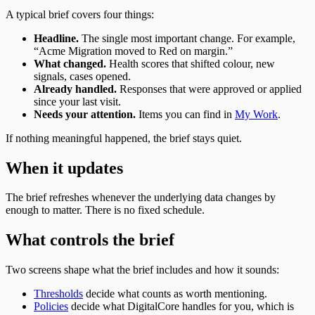
A typical brief covers four things:
Headline.
The single most important change. For example,
“Acme Migration moved to Red on margin.”
What changed.
Health scores that shifted colour, new
signals, cases opened.
Already handled.
Responses that were approved or applied
since your last visit.
Needs your attention.
Items you can find in
My Work
.
If nothing meaningful happened, the brief stays quiet.
When it updates
The brief refreshes whenever the underlying data changes by
enough to matter. There is no fixed schedule.
What controls the brief
Two screens shape what the brief includes and how it sounds:
Thresholds
decide what counts as worth mentioning.
Policies
decide what DigitalCore handles for you, which is