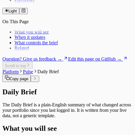
Playbooks
Light
On This Page
What you will see
When it updates
What controls the brief
Related
Question? Give us feedback →
Edit this page on GitHub →
Scroll to top
Platform
Pulse
Daily Brief
Copy page
Daily Brief
The Daily Brief is a plain-English summary of what changed across
your portfolio since you last logged in. It is written from your live
data, not a generic template.
What you will see